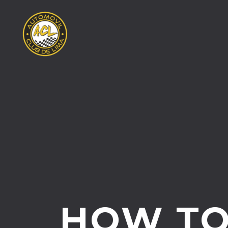
HOW T