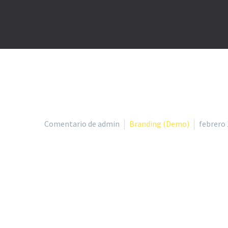
Comentario de admin
Branding (Demo)
febrero 