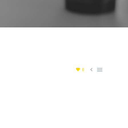


0