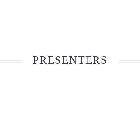
PRESENTERS
Ava Robinson