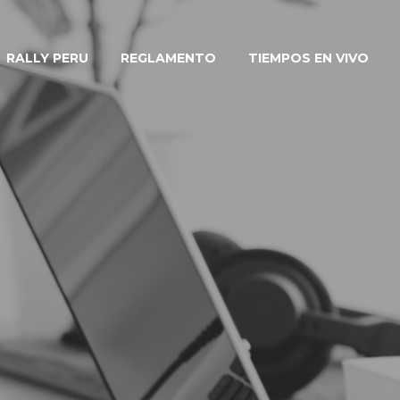
RALLY PERU
REGLAMENTO
TIEMPOS EN VIVO