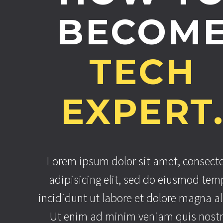
BECOM
TECH
EXPERT
Lorem ipsum dolor sit amet, consect
adipisicing elit, sed do eiusmod tem
incididunt ut labore et dolore magna al
Ut enim ad minim veniam quis nost