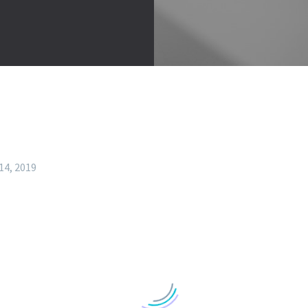
14, 2019