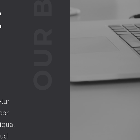
E
.
etur
por
iqua.
rud